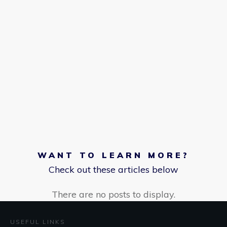
WANT TO LEARN MORE?
Check out these articles below
USEFUL LINKS