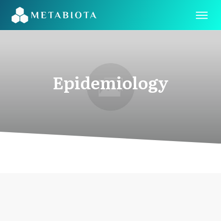
Epidemiology