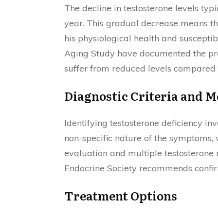
The decline in testosterone levels typ
year. This gradual decrease means tha
his physiological health and suscepti
Aging Study have documented the prev
suffer from reduced levels compared to
Diagnostic Criteria and 
Identifying testosterone deficiency i
non-specific nature of the symptoms, w
evaluation and multiple testosterone
Endocrine Society recommends confirmi
Treatment Options