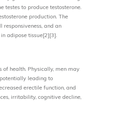
e testes to produce testosterone.
testosterone production. The
ll responsiveness, and an
in adipose tissue[2][3].
 of health. Physically, men may
otentially leading to
ecreased erectile function, and
, irritability, cognitive decline,