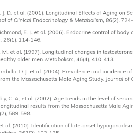
in, J. D., et al. (2001). Longitudinal Effects of Aging o
al of Clinical Endocrinology & Metabolism, 86
(2), 724
Richmond, E. J., et al. (2006). Endocrine control of body
, 26
(1), 114-146.
y, H. M., et al. (1997). Longitudinal changes in testostero
 healthy older men.
Metabolism, 46
(4), 410-413.
rambilla, D. J., et al. (2004). Prevalence and incidence
from the Massachusetts Male Aging Study.
Journal of 
by, C. A., et al. (2002). Age trends in the level of seru
ongitudinal results from the Massachusetts Male Agi
(2), 589-598.
M., et al. (2010). Identification of late-onset hypogonad
dicine, 363
(2), 123-135.