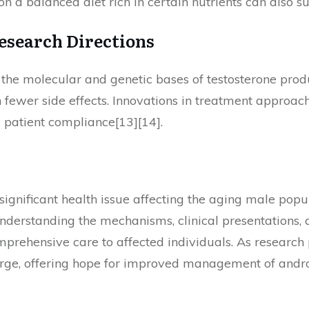
g on a balanced diet rich in certain nutrients can also 
esearch Directions
 the molecular and genetic bases of testosterone prod
fewer side effects. Innovations in treatment approac
 patient compliance[13][14].
 significant health issue affecting the aging male popu
nderstanding the mechanisms, clinical presentations, 
mprehensive care to affected individuals. As research p
erge, offering hope for improved management of andr