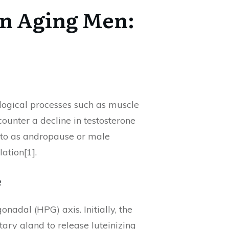
in Aging Men:
iological processes such as muscle
ounter a decline in testosterone
ed to as andropause or male
ation[1].
e
nadal (HPG) axis. Initially, the
ry gland to release luteinizing