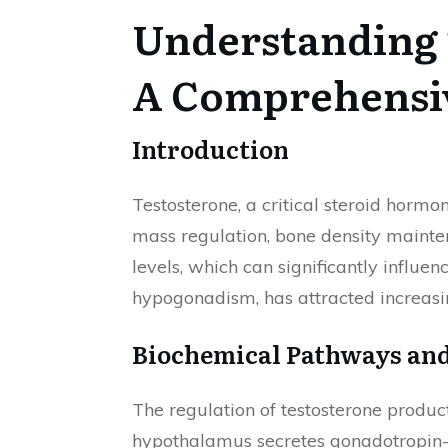
Understanding 
A Comprehensi
Introduction
Testosterone, a critical steroid hormo
mass regulation, bone density mainten
levels, which can significantly influe
hypogonadism, has attracted increasin
Biochemical Pathways and
The regulation of testosterone produc
hypothalamus secretes gonadotropin-r