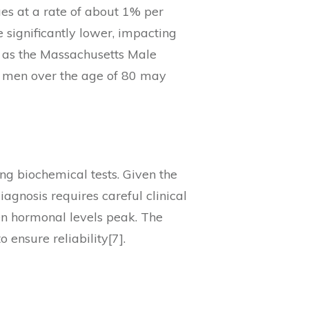
ues at a rate of about 1% per
 significantly lower, impacting
ch as the Massachusetts Male
f men over the age of 80 may
ng biochemical tests. Given the
agnosis requires careful clinical
n hormonal levels peak. The
ensure reliability[7].