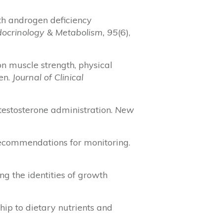
with androgen deficiency
ndocrinology & Metabolism, 95
(6),
e on muscle strength, physical
men.
Journal of Clinical
h testosterone administration.
New
 recommendations for monitoring.
ing the identities of growth
nship to dietary nutrients and