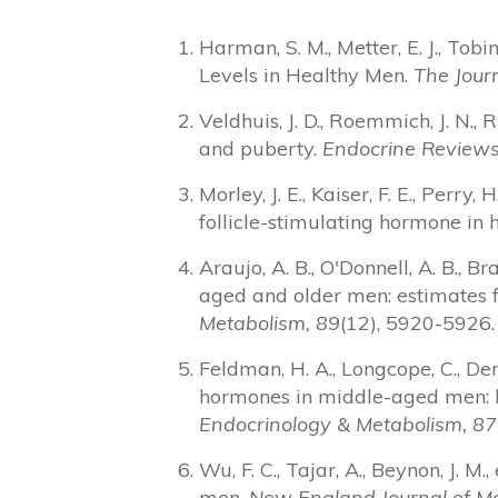
Harman, S. M., Metter, E. J., Tob
Levels in Healthy Men.
The Journ
Veldhuis, J. D., Roemmich, J. N., 
and puberty.
Endocrine Reviews
Morley, J. E., Kaiser, F. E., Perr
follicle-stimulating hormone in
Araujo, A. B., O'Donnell, A. B., B
aged and older men: estimates 
Metabolism, 89
(12), 5920-5926.
Feldman, H. A., Longcope, C., Der
hormones in middle-aged men: l
Endocrinology & Metabolism, 87
Wu, F. C., Tajar, A., Beynon, J. 
men.
New England Journal of Me