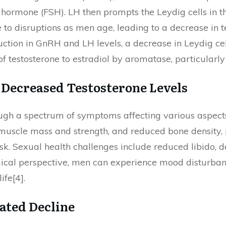
 hormone (FSH). LH then prompts the Leydig cells in th
e to disruptions as men age, leading to a decrease in 
uction in GnRH and LH levels, a decrease in Leydig ce
f testosterone to estradiol by aromatase, particularly 
f Decreased Testosterone Levels
ough a spectrum of symptoms affecting various aspects
muscle mass and strength, and reduced bone density, p
sk. Sexual health challenges include reduced libido, d
gical perspective, men can experience mood disturbances
ife[4].
ated Decline