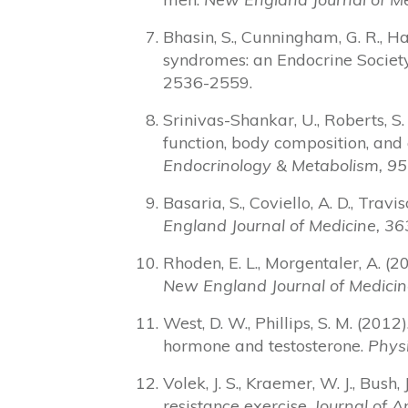
Bhasin, S., Cunningham, G. R., Ha
syndromes: an Endocrine Society 
2536-2559.
Srinivas-Shankar, U., Roberts, S. 
function, body composition, and q
Endocrinology & Metabolism, 95
Basaria, S., Coviello, A. D., Trav
England Journal of Medicine, 36
Rhoden, E. L., Morgentaler, A. 
New England Journal of Medicin
West, D. W., Phillips, S. M. (201
hormone and testosterone.
Phys
Volek, J. S., Kraemer, W. J., Bush,
resistance exercise.
Journal of A