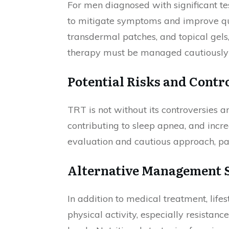
For men diagnosed with significant te
to mitigate symptoms and improve qual
transdermal patches, and topical gels
therapy must be managed cautiously d
Potential Risks and Contr
TRT is not without its controversies a
contributing to sleep apnea, and incr
evaluation and cautious approach, part
Alternative Management S
In addition to medical treatment, life
physical activity, especially resistanc