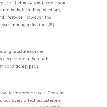
py (TRT) offers a treatment route
 methods, including injections,
d lifestyles. However, the
onses among individuals[8].
bating prostate cancer,
ns necessitate a thorough
h conditions[9][10].
 low testosterone levels. Regular
o positively affect testosterone