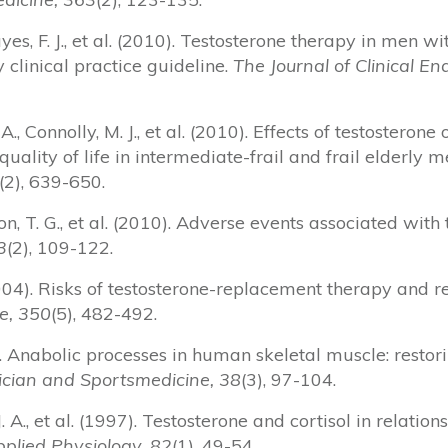
yes, F. J., et al. (2010). Testosterone therapy in men 
clinical practice guideline.
The Journal of Clinical E
A., Connolly, M. J., et al. (2010). Effects of testosteron
uality of life in intermediate-frail and frail elderly 
(2), 639-650.
ison, T. G., et al. (2010). Adverse events associated wit
3
(2), 109-122.
(2004). Risks of testosterone-replacement therapy and
e, 350
(5), 482-492.
2). Anabolic processes in human skeletal muscle: restor
ician and Sportsmedicine, 38
(3), 97-104.
 J. A., et al. (1997). Testosterone and cortisol in relatio
pplied Physiology, 82
(1), 49-54.