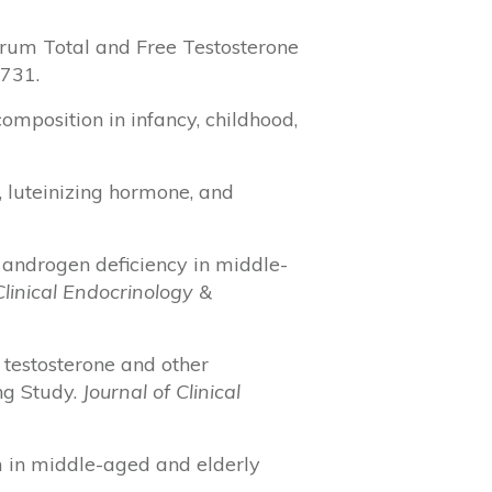
n Serum Total and Free Testosterone
-731.
 composition in infancy, childhood,
ne, luteinizing hormone, and
 of androgen deficiency in middle-
Clinical Endocrinology &
m testosterone and other
ng Study.
Journal of Clinical
ism in middle-aged and elderly