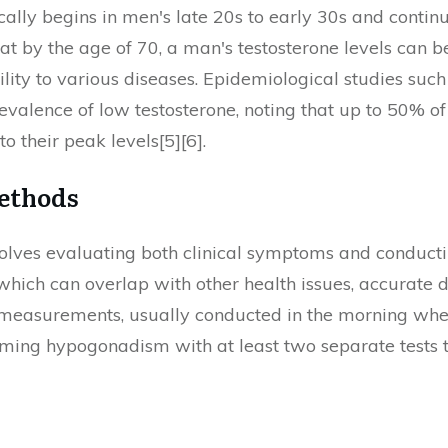
ically begins in men's late 20s to early 30s and contin
t by the age of 70, a man's testosterone levels can be
bility to various diseases. Epidemiological studies su
alence of low testosterone, noting that up to 50% o
 their peak levels[5][6].
Methods
nvolves evaluating both clinical symptoms and conducti
hich can overlap with other health issues, accurate di
 measurements, usually conducted in the morning whe
ng hypogonadism with at least two separate tests to 