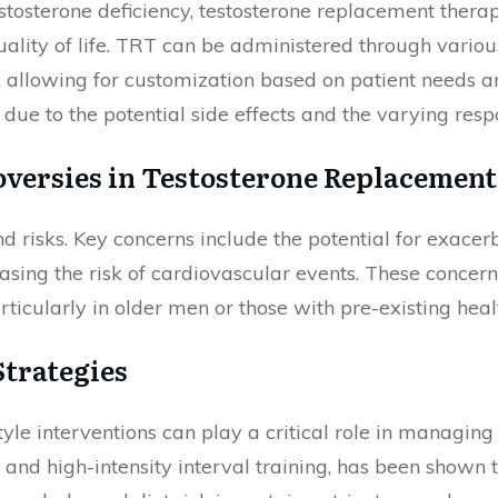
stosterone deficiency, testosterone replacement thera
ity of life. TRT can be administered through various
, allowing for customization based on patient needs an
ue to the potential side effects and the varying resp
oversies in Testosterone Replacement
nd risks. Key concerns include the potential for exacer
easing the risk of cardiovascular events. These concer
icularly in older men or those with pre-existing healt
trategies
style interventions can play a critical role in managing
e and high-intensity interval training, has been shown t