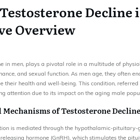
Testosterone Decline 
ve Overview
ne in men, plays a pivotal role in a multitude of phys
ance, and sexual function. As men age, they often enc
nce their health and well-being. This condition, referr
g attention due to its impact on the aging male popul
 Mechanisms of Testosterone Declin
tion is mediated through the hypothalamic-pituitary-go
eleasing hormone (GnRH), which stimulates the pituita