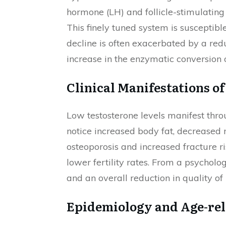
hormone (LH) and follicle-stimulating
This finely tuned system is susceptibl
decline is often exacerbated by a red
increase in the enzymatic conversion o
Clinical Manifestations o
Low testosterone levels manifest thr
notice increased body fat, decreased 
osteoporosis and increased fracture ri
lower fertility rates. From a psycholo
and an overall reduction in quality of l
Epidemiology and Age-rel