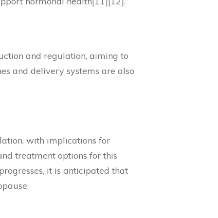
support hormonal health[11][12].
uction and regulation, aiming to
hes and delivery systems are also
lation, with implications for
and treatment options for this
rogresses, it is anticipated that
opause.