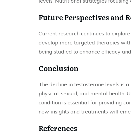
levels. Nutritional strategies focusin
Future Perspectives and R
Current research continues to explore
develop more targeted therapies with 
being studied to enhance efficacy and
Conclusion
The decline in testosterone levels is a
physical, sexual, and mental health. U
condition is essential for providing co
new insights and treatments will em
References