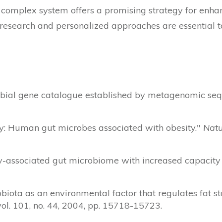
complex system offers a promising strategy for enhan
esearch and personalized approaches are essential to 
crobial gene catalogue established by metagenomic se
logy: Human gut microbes associated with obesity."
Natu
ity-associated gut microbiome with increased capacity
robiota as an environmental factor that regulates fat s
 vol. 101, no. 44, 2004, pp. 15718-15723.