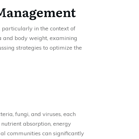
t Management
particularly in the context of
ta and body weight, examining
ssing strategies to optimize the
ria, fungi, and viruses, each
 nutrient absorption, energy
ial communities can significantly