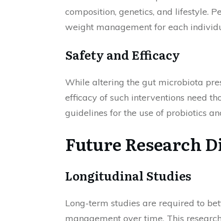
composition, genetics, and lifestyle. 
weight management for each individu
Safety and Efficacy
While altering the gut microbiota pre
efficacy of such interventions need tho
guidelines for the use of probiotics 
Future Research D
Longitudinal Studies
Long-term studies are required to be
management over time. This research 