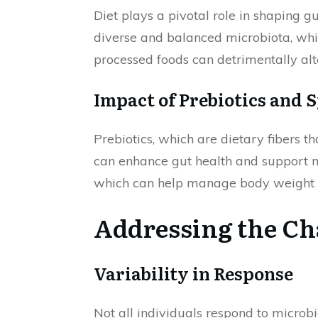
Diet plays a pivotal role in shaping g
diverse and balanced microbiota, whic
processed foods can detrimentally alt
Impact of Prebiotics and 
Prebiotics, which are dietary fibers th
can enhance gut health and support 
which can help manage body weight an
Addressing the Ch
Variability in Response
Not all individuals respond to microb