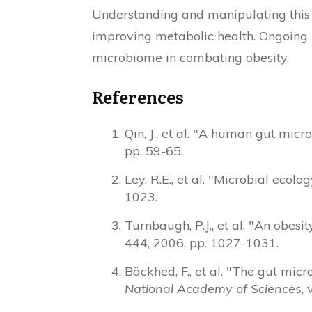
Understanding and manipulating this 
improving metabolic health. Ongoing r
microbiome in combating obesity.
References
Qin, J., et al. "A human gut mi
pp. 59-65.
Ley, R.E., et al. "Microbial eco
1023.
Turnbaugh, P.J., et al. "An obes
444, 2006, pp. 1027-1031.
Bäckhed, F., et al. "The gut mic
National Academy of Sciences
,