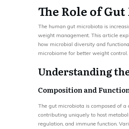
The Role of Gu
The human gut microbiota is increasin
weight management. This article expl
how microbial diversity and functional
microbiome for better weight control.
Understanding the
Composition and Function
The gut microbiota is composed of a 
contributing uniquely to host metabol
regulation, and immune function. Vari