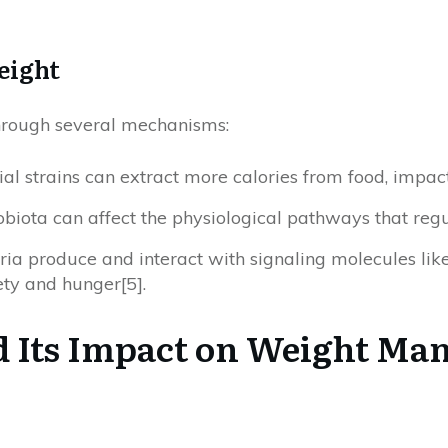
eight
through several mechanisms:
rial strains can extract more calories from food, impac
obiota can affect the physiological pathways that regu
eria produce and interact with signaling molecules like
ety and hunger[5].
d Its Impact on Weight M