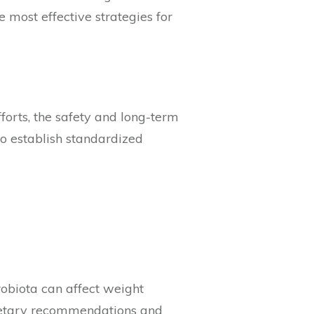
 most effective strategies for
forts, the safety and long-term
 to establish standardized
obiota can affect weight
dietary recommendations and