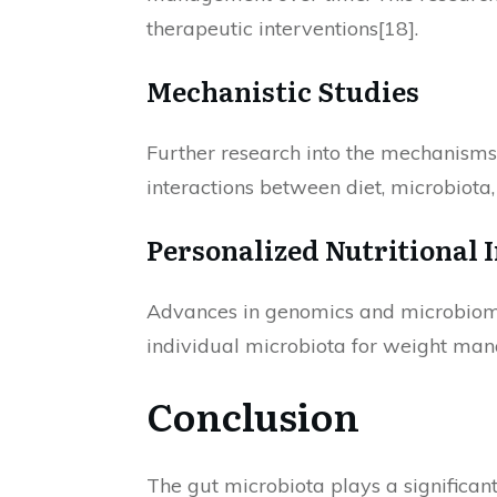
therapeutic interventions[18].
Mechanistic Studies
Further research into the mechanisms 
interactions between diet, microbiota
Personalized Nutritional 
Advances in genomics and microbiomi
individual microbiota for weight man
Conclusion
The gut microbiota plays a significan