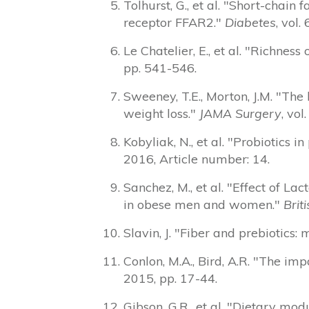
Tolhurst, G., et al. "Short-chain
receptor FFAR2."
Diabetes
, vol.
Le Chatelier, E., et al. "Richn
pp. 541-546.
Sweeney, T.E., Morton, J.M. "The
weight loss."
JAMA Surgery
, vol
Kobyliak, N., et al. "Probiotics i
2016, Article number: 14.
Sanchez, M., et al. "Effect of
in obese men and women."
Brit
Slavin, J. "Fiber and prebiotics
Conlon, M.A., Bird, A.R. "The im
2015, pp. 17-44.
Gibson, G.R., et al. "Dietary mo