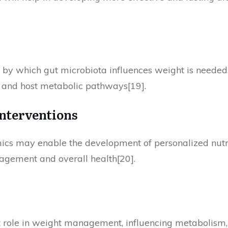
by which gut microbiota influences weight is needed.
, and host metabolic pathways[19].
Interventions
cs may enable the development of personalized nutri
agement and overall health[20].
t role in weight management, influencing metabolism,