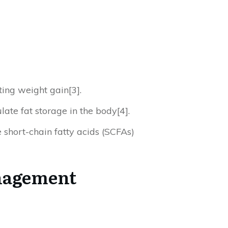
ting weight gain[3].
late fat storage in the body[4].
 short-chain fatty acids (SCFAs)
anagement