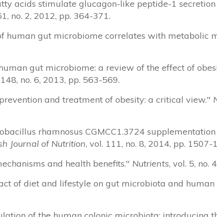
 fatty acids stimulate glucagon-like peptide-1 secretio
 61, no. 2, 2012, pp. 364-371.
ess of human gut microbiome correlates with metabolic 
 human gut microbiome: a review of the effect of obes
. 148, no. 6, 2013, pp. 563-569.
n prevention and treatment of obesity: a critical view."
 Lactobacillus rhamnosus CGMCC1.3724 supplementatio
ish Journal of Nutrition
, vol. 111, no. 8, 2014, pp. 1507-
: mechanisms and health benefits."
Nutrients
, vol. 5, no
pact of diet and lifestyle on gut microbiota and human
dulation of the human colonic microbiota: introducing t