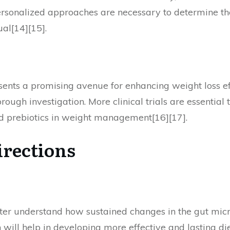
Personalized approaches are necessary to determine the
al[14][15].
sents a promising avenue for enhancing weight loss ef
rough investigation. More clinical trials are essential
and prebiotics in weight management[16][17].
irections
tter understand how sustained changes in the gut micr
will help in developing more effective and lasting 