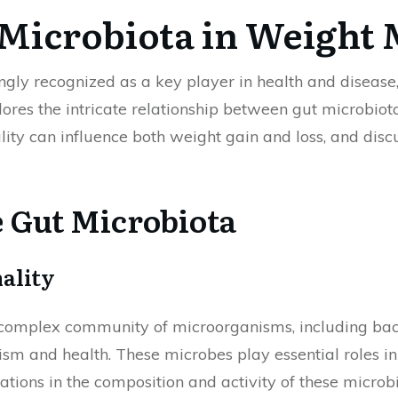
t Microbiota in Weigh
gly recognized as a key player in health and disease, 
ores the intricate relationship between gut microbio
ity can influence both weight gain and loss, and discu
 Gut Microbiota
ality
complex community of microorganisms, including bacte
ism and health. These microbes play essential roles in
ations in the composition and activity of these microb