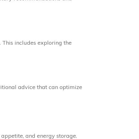
 This includes exploring the
tional advice that can optimize
 appetite, and energy storage.