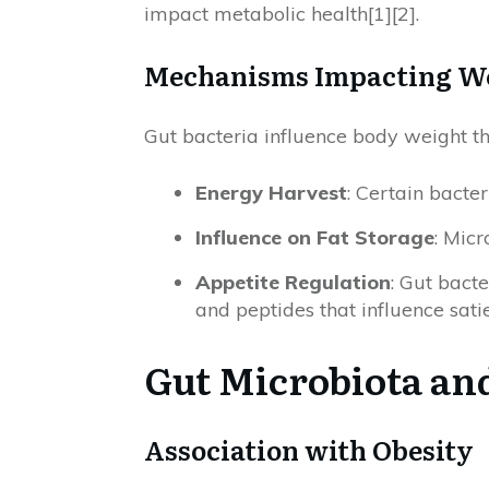
impact metabolic health[1][2].
Mechanisms Impacting W
Gut bacteria influence body weight 
Energy Harvest
: Certain bacte
Influence on Fat Storage
: Micr
Appetite Regulation
: Gut bact
and peptides that influence sati
Gut Microbiota an
Association with Obesity