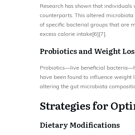
Research has shown that individuals w
counterparts. This altered microbiota
of specific bacterial groups that are 
excess calorie intake[6][7].
Probiotics and Weight Los
Probiotics—live beneficial bacteria—ha
have been found to influence weight l
altering the gut microbiota compositio
Strategies for Opt
Dietary Modifications