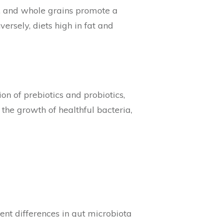
es, and whole grains promote a
rsely, diets high in fat and
ion of prebiotics and probiotics,
he growth of healthful bacteria,
ent differences in gut microbiota