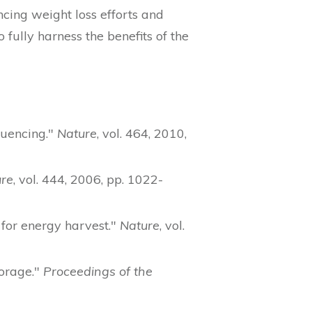
cing weight loss efforts and
fully harness the benefits of the
quencing."
Nature
, vol. 464, 2010,
re
, vol. 444, 2006, pp. 1022-
 for energy harvest."
Nature
, vol.
torage."
Proceedings of the