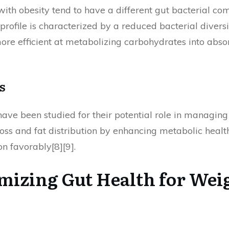
ith obesity tend to have a different gut bacterial co
 profile is characterized by a reduced bacterial dive
more efficient at metabolizing carbohydrates into abso
s
ve been studied for their potential role in managing o
oss and fat distribution by enhancing metabolic healt
n favorably[8][9].
imizing Gut Health for Wei