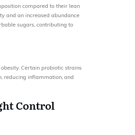
mposition compared to their lean
rsity and an increased abundance
rbable sugars, contributing to
besity. Certain probiotic strains
h, reducing inflammation, and
ght Control