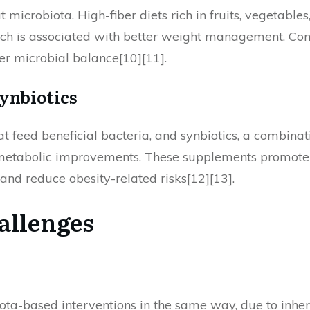
ut microbiota. High-fiber diets rich in fruits, vegetabl
h is associated with better weight management. Conve
er microbial balance[10][11].
Synbiotics
at feed beneficial bacteria, and synbiotics, a combinat
metabolic improvements. These supplements promote t
d reduce obesity-related risks[12][13].
allenges
iota-based interventions in the same way, due to inher