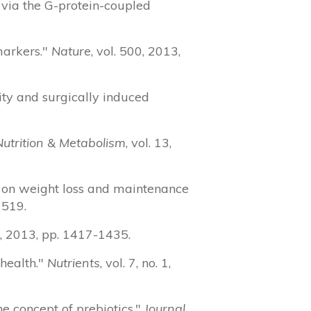
n via the G-protein-coupled
markers."
Nature
, vol. 500, 2013,
ity and surgically induced
Nutrition & Metabolism
, vol. 13,
n on weight loss and maintenance
1519.
. 4, 2013, pp. 1417-1435.
 health."
Nutrients
, vol. 7, no. 1,
he concept of prebiotics."
Journal