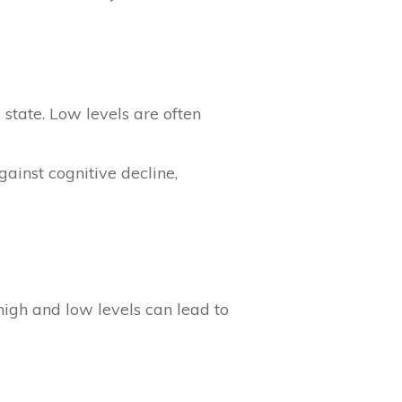
state. Low levels are often
gainst cognitive decline,
high and low levels can lead to