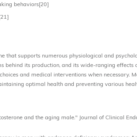
aking behaviors[20]
[21]
e that supports numerous physiological and psycholog
 behind its production, and its wide-ranging effects 
e choices and medical interventions when necessary.
aintaining optimal health and preventing various healt
stosterone and the aging male." Journal of Clinical En