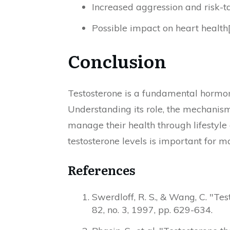
Increased aggression and risk-t
Possible impact on heart health
Conclusion
Testosterone is a fundamental hormon
Understanding its role, the mechanisms
manage their health through lifestyl
testosterone levels is important for m
References
Swerdloff, R. S., & Wang, C. "Te
82, no. 3, 1997, pp. 629-634.