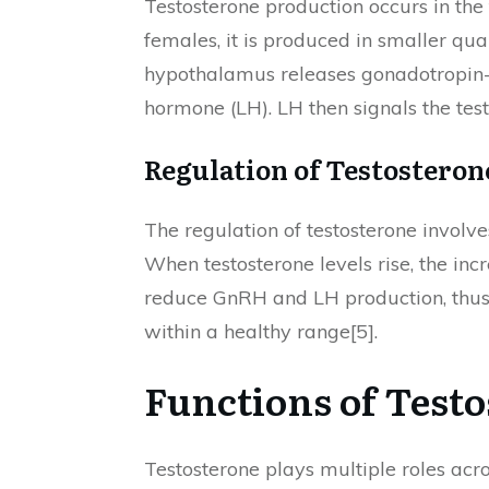
Testosterone production occurs in the 
females, it is produced in smaller qu
hypothalamus releases gonadotropin-r
hormone (LH). LH then signals the test
Regulation of Testosteron
The regulation of testosterone invol
When testosterone levels rise, the in
reduce GnRH and LH production, thus 
within a healthy range[5].
Functions of Test
Testosterone plays multiple roles acr