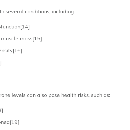
o several conditions, including:
function[14]
d muscle mass[15]
nsity[16]
]
ne levels can also pose health risks, such as:
8]
pnea[19]