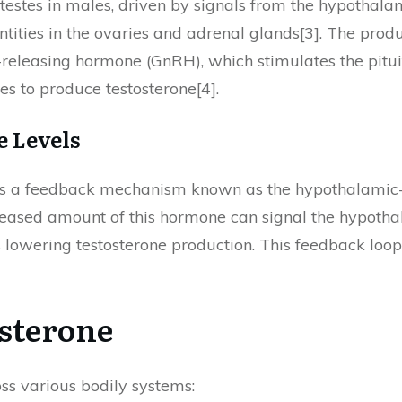
testes in males, driven by signals from the hypothalam
antities in the ovaries and adrenal glands[3]. The pro
eleasing hormone (GnRH), which stimulates the pituit
es to produce testosterone[4].
e Levels
ves a feedback mechanism known as the hypothalamic-
creased amount of this hormone can signal the hypoth
lowering testosterone production. This feedback loo
osterone
oss various bodily systems: