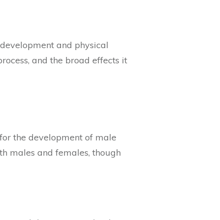
al development and physical
process, and the broad effects it
l for the development of male
both males and females, though