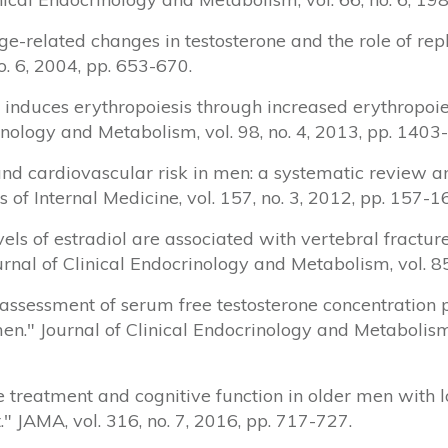
 "Age-related changes in testosterone and the role of r
no. 6, 2004, pp. 653-670.
e induces erythropoiesis through increased erythropoi
inology and Metabolism, vol. 98, no. 4, 2013, pp. 1403
ne and cardiovascular risk in men: a systematic revie
s of Internal Medicine, vol. 157, no. 3, 2012, pp. 157-1
evels of estradiol are associated with vertebral fractu
nal of Clinical Endocrinology and Metabolism, vol. 85
inal assessment of serum free testosterone concentrati
men." Journal of Clinical Endocrinology and Metabolism,
one treatment and cognitive function in older men with
JAMA, vol. 316, no. 7, 2016, pp. 717-727.