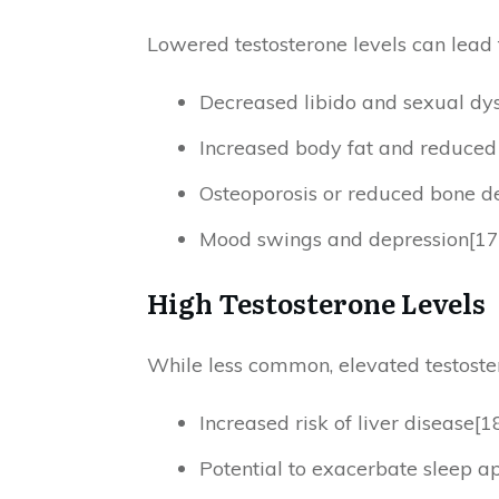
Lowered testosterone levels can lead t
Decreased libido and sexual dys
Increased body fat and reduce
Osteoporosis or reduced bone de
Mood swings and depression[17
High Testosterone Levels
While less common, elevated testostero
Increased risk of liver disease[1
Potential to exacerbate sleep a