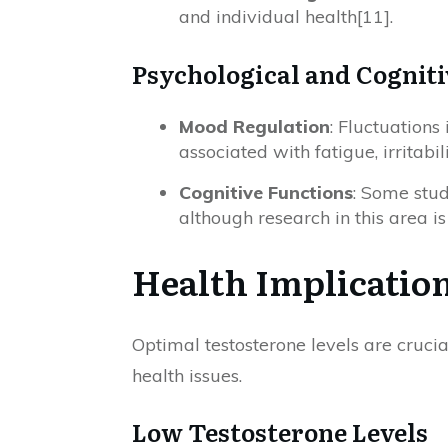
and individual health[11].
Psychological and Cogniti
Mood Regulation
: Fluctuations
associated with fatigue, irritabil
Cognitive Functions
: Some stud
although research in this area i
Health Implication
Optimal testosterone levels are crucia
health issues.
Low Testosterone Levels