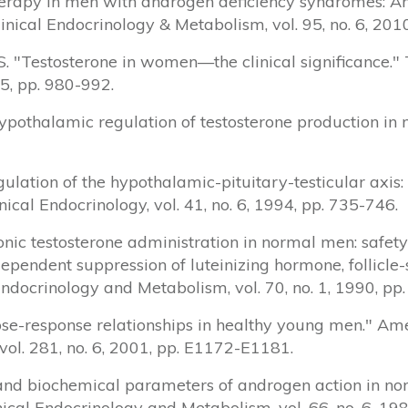
 therapy in men with androgen deficiency syndromes: An
Clinical Endocrinology & Metabolism, vol. 95, no. 6, 20
 S. "Testosterone in women—the clinical significance.
15, pp. 980-992.
f hypothalamic regulation of testosterone production in
egulation of the hypothalamic-pituitary-testicular axis
ical Endocrinology, vol. 41, no. 6, 1994, pp. 735-746.
onic testosterone administration in normal men: safet
dependent suppression of luteinizing hormone, follicl
 Endocrinology and Metabolism, vol. 70, no. 1, 1990, pp
 dose-response relationships in healthy young men." Am
ol. 281, no. 6, 2001, pp. E1172-E1181.
ical and biochemical parameters of androgen action in 
inical Endocrinology and Metabolism, vol. 66, no. 6, 19