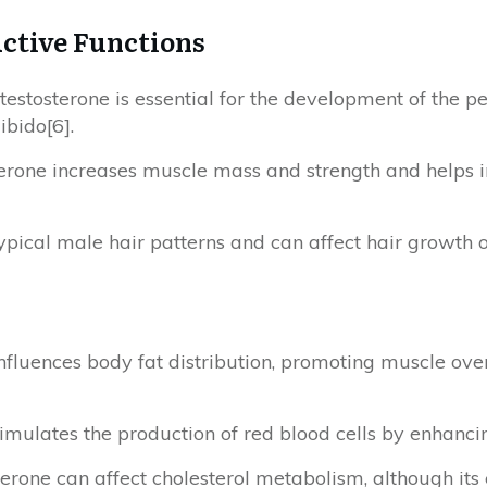
ctive Functions
 testosterone is essential for the development of the pen
ibido[6].
terone increases muscle mass and strength and helps 
r typical male hair patterns and can affect hair growth 
influences body fat distribution, promoting muscle ov
 stimulates the production of red blood cells by enhanc
terone can affect cholesterol metabolism, although its