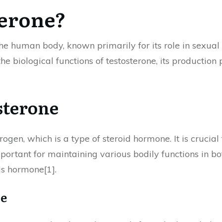
terone?
the human body, known primarily for its role in sexu
he biological functions of testosterone, its production 
sterone
ogen, which is a type of steroid hormone. It is crucia
 important for maintaining various bodily functions in 
is hormone[1].
ne