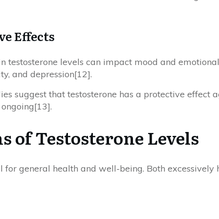
ve Effects
 in testosterone levels can impact mood and emotional 
ity, and depression[12].
ies suggest that testosterone has a protective effect a
s ongoing[13].
s of Testosterone Levels
l for general health and well-being. Both excessively 