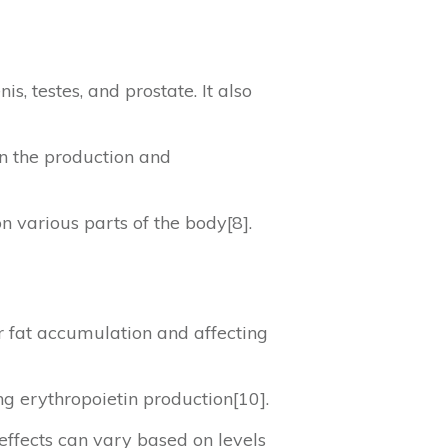
is, testes, and prostate. It also
in the production and
on various parts of the body[8].
er fat accumulation and affecting
ing erythropoietin production[10].
 effects can vary based on levels