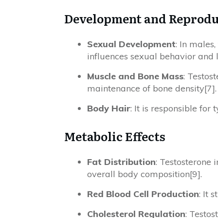
Development and Reprodu
Sexual Development
: In males,
influences sexual behavior and l
Muscle and Bone Mass
: Testos
maintenance of bone density[7].
Body Hair
: It is responsible fo
Metabolic Effects
Fat Distribution
: Testosterone 
overall body composition[9].
Red Blood Cell Production
: It
Cholesterol Regulation
: Testos