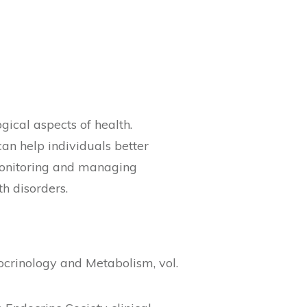
ical aspects of health.
can help individuals better
 Monitoring and managing
h disorders.
docrinology and Metabolism, vol.