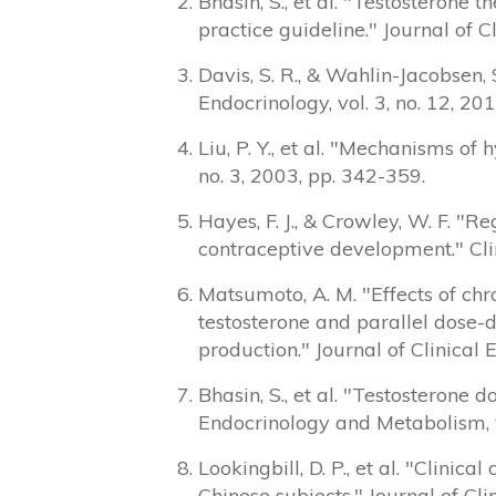
Bhasin, S., et al. "Testosterone
practice guideline." Journal of 
Davis, S. R., & Wahlin-Jacobsen,
Endocrinology, vol. 3, no. 12, 20
Liu, P. Y., et al. "Mechanisms o
no. 3, 2003, pp. 342-359.
Hayes, F. J., & Crowley, W. F. "R
contraceptive development." Clin
Matsumoto, A. M. "Effects of chr
testosterone and parallel dose-
production." Journal of Clinical
Bhasin, S., et al. "Testosterone
Endocrinology and Metabolism, v
Lookingbill, D. P., et al. "Clin
Chinese subjects." Journal of Cl