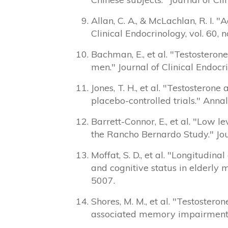
Allan, C. A., & McLachlan, R. I.
Clinical Endocrinology, vol. 60, 
Bachman, E., et al. "Testosteron
men." Journal of Clinical Endocr
Jones, T. H., et al. "Testostero
placebo-controlled trials." Annal
Barrett-Connor, E., et al. "Low l
the Rancho Bernardo Study." Jour
Moffat, S. D., et al. "Longitud
and cognitive status in elderly 
5007.
Shores, M. M., et al. "Testoster
associated memory impairment." 