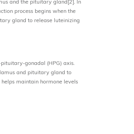
us and the pituitary gland[2]. In
duction process begins when the
ary gland to release luteinizing
pituitary-gonadal (HPG) axis.
alamus and pituitary gland to
p helps maintain hormone levels