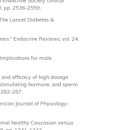
 Endocrine Society clinical
10, pp. 2536-2559.
" The Lancet Diabetes &
 men." Endocrine Reviews, vol. 24,
: Implications for male
y and efficacy of high dosage
e-stimulating hormone, and sperm
. 282-287.
erican Journal of Physiology-
normal healthy Caucasian versus
88, pp. 1241-1247.