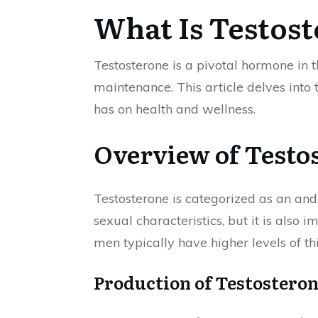
What Is Testos
Testosterone is a pivotal hormone in 
maintenance. This article delves into t
has on health and wellness.
Overview of Testo
Testosterone is categorized as an andr
sexual characteristics, but it is also
men typically have higher levels of th
Production of Testostero