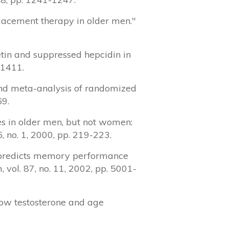
eplacement therapy in older men."
etin and suppressed hepcidin in
-1411.
w and meta-analysis of randomized
69.
res in older men, but not women:
, no. 1, 2000, pp. 219-223.
on predicts memory performance
 vol. 87, no. 11, 2002, pp. 5001-
 low testosterone and age