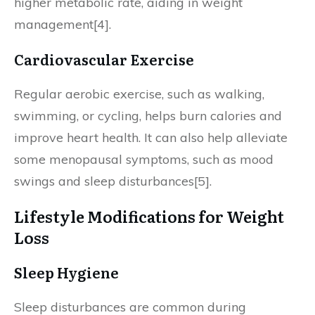
higher metabolic rate, aiding in weight
management[4].
Cardiovascular Exercise
Regular aerobic exercise, such as walking,
swimming, or cycling, helps burn calories and
improve heart health. It can also help alleviate
some menopausal symptoms, such as mood
swings and sleep disturbances[5].
Lifestyle Modifications for Weight
Loss
Sleep Hygiene
Sleep disturbances are common during