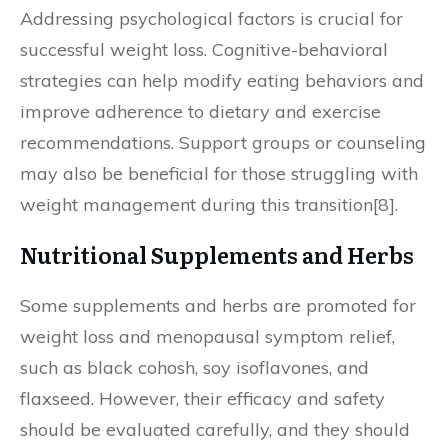
Addressing psychological factors is crucial for
successful weight loss. Cognitive-behavioral
strategies can help modify eating behaviors and
improve adherence to dietary and exercise
recommendations. Support groups or counseling
may also be beneficial for those struggling with
weight management during this transition[8].
Nutritional Supplements and Herbs
Some supplements and herbs are promoted for
weight loss and menopausal symptom relief,
such as black cohosh, soy isoflavones, and
flaxseed. However, their efficacy and safety
should be evaluated carefully, and they should