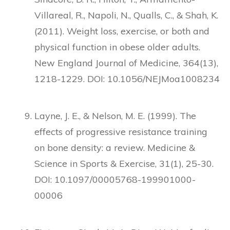
Villareal, R., Napoli, N., Qualls, C., & Shah, K.
(2011). Weight loss, exercise, or both and
physical function in obese older adults.
New England Journal of Medicine, 364(13),
1218-1229. DOI: 10.1056/NEJMoa1008234
Layne, J. E., & Nelson, M. E. (1999). The
effects of progressive resistance training
on bone density: a review. Medicine &
Science in Sports & Exercise, 31(1), 25-30.
DOI: 10.1097/00005768-199901000-
00006