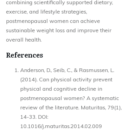
combining scientifically supported dietary,
exercise, and lifestyle strategies,
postmenopausal women can achieve
sustainable weight loss and improve their
overall health.
References
Anderson, D., Seib, C., & Rasmussen, L.
(2014). Can physical activity prevent
physical and cognitive decline in
postmenopausal women? A systematic
review of the literature. Maturitas, 79(1),
14-33. DOI:
10.1016/j.maturitas.2014.02.009