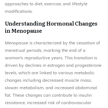
approaches to diet, exercise, and lifestyle
modifications.
Understanding Hormonal Changes
in Menopause
Menopause is characterized by the cessation of
menstrual periods, marking the end of a
woman's reproductive years. This transition is
driven by declines in estrogen and progesterone
levels, which are linked to various metabolic
changes including decreased muscle mass,
slower metabolism, and increased abdominal
fat. These changes can contribute to insulin
resistance, increased risk of cardiovascular