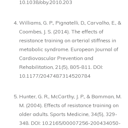
10.1038/oby.2010.203
Williams, G. P., Pignatelli, D., Carvalho, E., &
Coombes, J. S. (2014). The effects of
resistance training on arterial stiffness in
metabolic syndrome. European Journal of
Cardiovascular Prevention and
Rehabilitation, 21(5), 805-811. DOI:
10.1177/2047487314520784
Hunter, G. R., McCarthy, J. P., & Bamman, M.
M. (2004). Effects of resistance training on
older adults. Sports Medicine, 34(5), 329-
348. DOI: 10.2165/00007256-200434050-