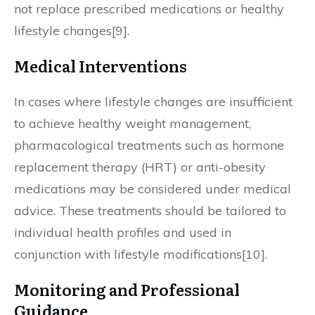
not replace prescribed medications or healthy
lifestyle changes[9].
Medical Interventions
In cases where lifestyle changes are insufficient
to achieve healthy weight management,
pharmacological treatments such as hormone
replacement therapy (HRT) or anti-obesity
medications may be considered under medical
advice. These treatments should be tailored to
individual health profiles and used in
conjunction with lifestyle modifications[10].
Monitoring and Professional
Guidance