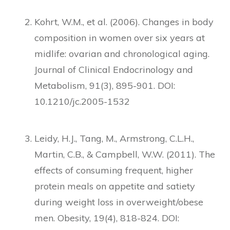
Kohrt, W.M., et al. (2006). Changes in body
composition in women over six years at
midlife: ovarian and chronological aging.
Journal of Clinical Endocrinology and
Metabolism, 91(3), 895-901. DOI:
10.1210/jc.2005-1532
Leidy, H.J., Tang, M., Armstrong, C.L.H.,
Martin, C.B., & Campbell, W.W. (2011). The
effects of consuming frequent, higher
protein meals on appetite and satiety
during weight loss in overweight/obese
men. Obesity, 19(4), 818-824. DOI: