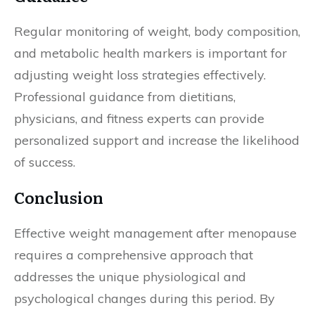
Regular monitoring of weight, body composition,
and metabolic health markers is important for
adjusting weight loss strategies effectively.
Professional guidance from dietitians,
physicians, and fitness experts can provide
personalized support and increase the likelihood
of success.
Conclusion
Effective weight management after menopause
requires a comprehensive approach that
addresses the unique physiological and
psychological changes during this period. By