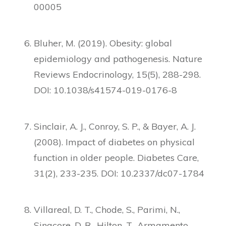
00005
Bluher, M. (2019). Obesity: global
epidemiology and pathogenesis. Nature
Reviews Endocrinology, 15(5), 288-298.
DOI: 10.1038/s41574-019-0176-8
Sinclair, A. J., Conroy, S. P., & Bayer, A. J.
(2008). Impact of diabetes on physical
function in older people. Diabetes Care,
31(2), 233-235. DOI: 10.2337/dc07-1784
Villareal, D. T., Chode, S., Parimi, N.,
Sinacore, D. R., Hilton, T., Armamento-