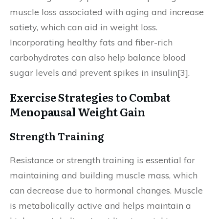
muscle loss associated with aging and increase
satiety, which can aid in weight loss.
Incorporating healthy fats and fiber-rich
carbohydrates can also help balance blood
sugar levels and prevent spikes in insulin[3].
Exercise Strategies to Combat
Menopausal Weight Gain
Strength Training
Resistance or strength training is essential for
maintaining and building muscle mass, which
can decrease due to hormonal changes. Muscle
is metabolically active and helps maintain a