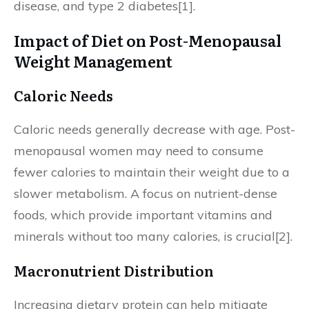
disease, and type 2 diabetes[1].
Impact of Diet on Post-Menopausal
Weight Management
Caloric Needs
Caloric needs generally decrease with age. Post-
menopausal women may need to consume
fewer calories to maintain their weight due to a
slower metabolism. A focus on nutrient-dense
foods, which provide important vitamins and
minerals without too many calories, is crucial[2].
Macronutrient Distribution
Increasing dietary protein can help mitigate