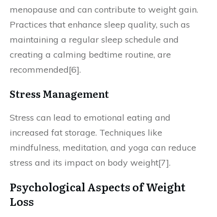
menopause and can contribute to weight gain.
Practices that enhance sleep quality, such as
maintaining a regular sleep schedule and
creating a calming bedtime routine, are
recommended[6].
Stress Management
Stress can lead to emotional eating and
increased fat storage. Techniques like
mindfulness, meditation, and yoga can reduce
stress and its impact on body weight[7].
Psychological Aspects of Weight
Loss