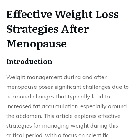
Effective Weight Loss
Strategies After
Menopause
Introduction
Weight management during and after
menopause poses significant challenges due to
hormonal changes that typically lead to
increased fat accumulation, especially around
the abdomen. This article explores effective
strategies for managing weight during this
critical period, with a focus on scientific