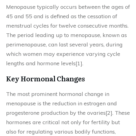
Menopause typically occurs between the ages of
45 and 55 and is defined as the cessation of
menstrual cycles for twelve consecutive months.
The period leading up to menopause, known as
perimenopause, can last several years, during
which women may experience varying cycle
lengths and hormone levels[1].
Key Hormonal Changes
The most prominent hormonal change in
menopause is the reduction in estrogen and
progesterone production by the ovaries[2]. These
hormones are critical not only for fertility but
also for regulating various bodily functions,