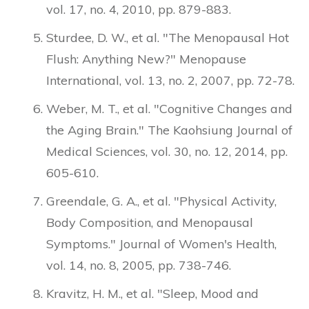
vol. 17, no. 4, 2010, pp. 879-883.
Sturdee, D. W., et al. "The Menopausal Hot
Flush: Anything New?" Menopause
International, vol. 13, no. 2, 2007, pp. 72-78.
Weber, M. T., et al. "Cognitive Changes and
the Aging Brain." The Kaohsiung Journal of
Medical Sciences, vol. 30, no. 12, 2014, pp.
605-610.
Greendale, G. A., et al. "Physical Activity,
Body Composition, and Menopausal
Symptoms." Journal of Women's Health,
vol. 14, no. 8, 2005, pp. 738-746.
Kravitz, H. M., et al. "Sleep, Mood and