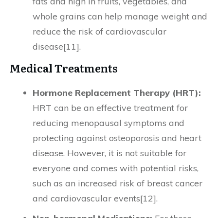
fats and high in fruits, vegetables, and
whole grains can help manage weight and
reduce the risk of cardiovascular
disease[11].
Medical Treatments
Hormone Replacement Therapy (HRT):
HRT can be an effective treatment for
reducing menopausal symptoms and
protecting against osteoporosis and heart
disease. However, it is not suitable for
everyone and comes with potential risks,
such as an increased risk of breast cancer
and cardiovascular events[12].