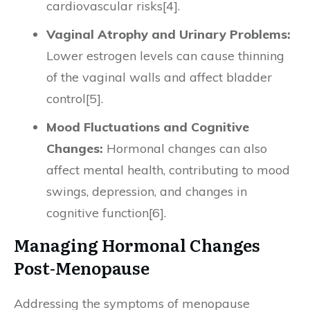
cardiovascular risks[4].
Vaginal Atrophy and Urinary Problems:
Lower estrogen levels can cause thinning
of the vaginal walls and affect bladder
control[5].
Mood Fluctuations and Cognitive
Changes:
Hormonal changes can also
affect mental health, contributing to mood
swings, depression, and changes in
cognitive function[6].
Managing Hormonal Changes
Post-Menopause
Addressing the symptoms of menopause