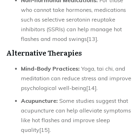
Non-hormonal Medications:
For those
who cannot take hormones, medications
such as selective serotonin reuptake
inhibitors (SSRIs) can help manage hot
flashes and mood swings[13].
Alternative Therapies
Mind-Body Practices:
Yoga, tai chi, and
meditation can reduce stress and improve
psychological well-being[14].
Acupuncture:
Some studies suggest that
acupuncture can help alleviate symptoms
like hot flashes and improve sleep
quality[15].