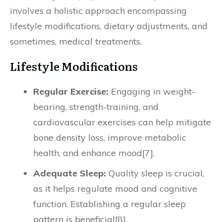
involves a holistic approach encompassing
lifestyle modifications, dietary adjustments, and
sometimes, medical treatments.
Lifestyle Modifications
Regular Exercise:
Engaging in weight-
bearing, strength-training, and
cardiovascular exercises can help mitigate
bone density loss, improve metabolic
health, and enhance mood[7].
Adequate Sleep:
Quality sleep is crucial,
as it helps regulate mood and cognitive
function. Establishing a regular sleep
pattern is beneficial[8].