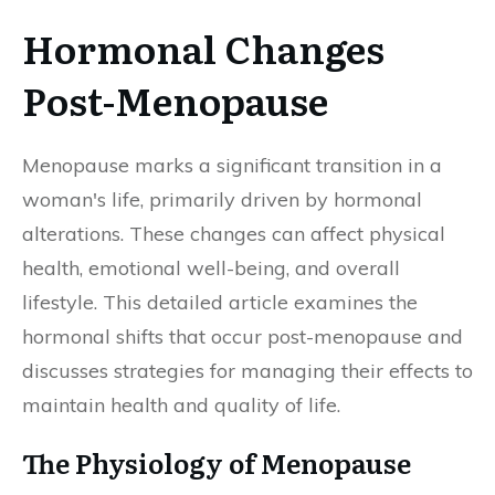
Hormonal Changes
Post-Menopause
Menopause marks a significant transition in a
woman's life, primarily driven by hormonal
alterations. These changes can affect physical
health, emotional well-being, and overall
lifestyle. This detailed article examines the
hormonal shifts that occur post-menopause and
discusses strategies for managing their effects to
maintain health and quality of life.
The Physiology of Menopause