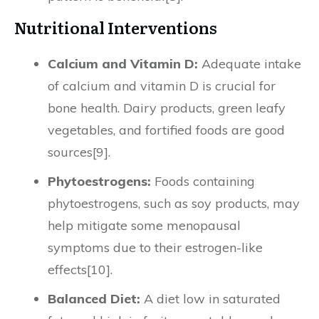
Nutritional Interventions
Calcium and Vitamin D:
Adequate intake
of calcium and vitamin D is crucial for
bone health. Dairy products, green leafy
vegetables, and fortified foods are good
sources[9].
Phytoestrogens:
Foods containing
phytoestrogens, such as soy products, may
help mitigate some menopausal
symptoms due to their estrogen-like
effects[10].
Balanced Diet:
A diet low in saturated