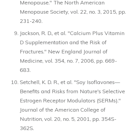
Menopause." The North American
Menopause Society, vol. 22, no. 3, 2015, pp.
231-240.
Jackson, R. D., et al. "Calcium Plus Vitamin
D Supplementation and the Risk of
Fractures." New England Journal of
Medicine, vol. 354, no. 7, 2006, pp. 669-
683.
Setchell, K. D. R., et al. "Soy Isoflavones—
Benefits and Risks from Nature's Selective
Estrogen Receptor Modulators (SERMs)."
Journal of the American College of
Nutrition, vol. 20, no. 5, 2001, pp. 354S-
362S.