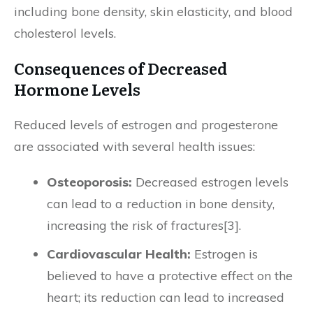
including bone density, skin elasticity, and blood
cholesterol levels.
Consequences of Decreased
Hormone Levels
Reduced levels of estrogen and progesterone
are associated with several health issues:
Osteoporosis:
Decreased estrogen levels
can lead to a reduction in bone density,
increasing the risk of fractures[3].
Cardiovascular Health:
Estrogen is
believed to have a protective effect on the
heart; its reduction can lead to increased