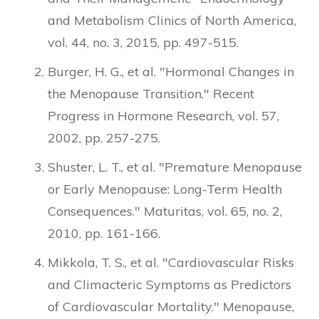
and Metabolism Clinics of North America,
vol. 44, no. 3, 2015, pp. 497-515.
Burger, H. G., et al. "Hormonal Changes in
the Menopause Transition." Recent
Progress in Hormone Research, vol. 57,
2002, pp. 257-275.
Shuster, L. T., et al. "Premature Menopause
or Early Menopause: Long-Term Health
Consequences." Maturitas, vol. 65, no. 2,
2010, pp. 161-166.
Mikkola, T. S., et al. "Cardiovascular Risks
and Climacteric Symptoms as Predictors
of Cardiovascular Mortality." Menopause,