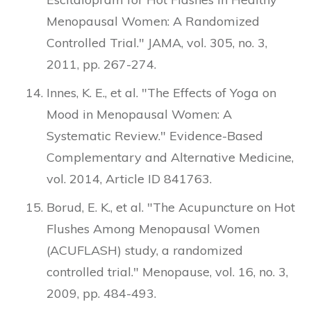
Menopausal Women: A Randomized
Controlled Trial." JAMA, vol. 305, no. 3,
2011, pp. 267-274.
Innes, K. E., et al. "The Effects of Yoga on
Mood in Menopausal Women: A
Systematic Review." Evidence-Based
Complementary and Alternative Medicine,
vol. 2014, Article ID 841763.
Borud, E. K., et al. "The Acupuncture on Hot
Flushes Among Menopausal Women
(ACUFLASH) study, a randomized
controlled trial." Menopause, vol. 16, no. 3,
2009, pp. 484-493.