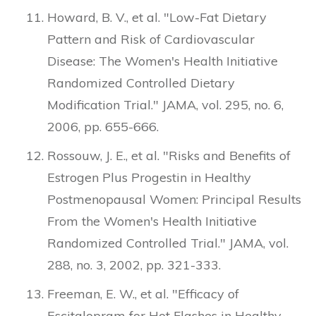
Howard, B. V., et al. "Low-Fat Dietary
Pattern and Risk of Cardiovascular
Disease: The Women's Health Initiative
Randomized Controlled Dietary
Modification Trial." JAMA, vol. 295, no. 6,
2006, pp. 655-666.
Rossouw, J. E., et al. "Risks and Benefits of
Estrogen Plus Progestin in Healthy
Postmenopausal Women: Principal Results
From the Women's Health Initiative
Randomized Controlled Trial." JAMA, vol.
288, no. 3, 2002, pp. 321-333.
Freeman, E. W., et al. "Efficacy of
Escitalopram for Hot Flashes in Healthy