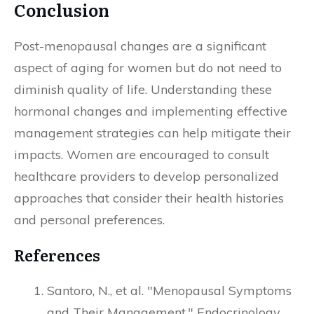
Conclusion
Post-menopausal changes are a significant
aspect of aging for women but do not need to
diminish quality of life. Understanding these
hormonal changes and implementing effective
management strategies can help mitigate their
impacts. Women are encouraged to consult
healthcare providers to develop personalized
approaches that consider their health histories
and personal preferences.
References
Santoro, N., et al. "Menopausal Symptoms
and Their Management." Endocrinology