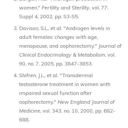
women."
Fertility and Sterility
, vol. 77,
Suppl 4, 2002, pp. S3-S5.
Davison, S.L., et al. "Androgen levels in
adult females: changes with age,
menopause, and oophorectomy."
Journal of
Clinical Endocrinology & Metabolism
, vol.
90, no. 7, 2005, pp. 3847-3853.
Shifren, J.L., et al. "Transdermal
testosterone treatment in women with
impaired sexual function after
oophorectomy."
New England Journal of
Medicine
, vol. 343, no. 10, 2000, pp. 682-
688.