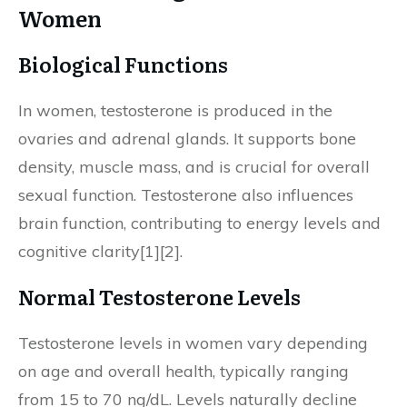
Women
Biological Functions
In women, testosterone is produced in the
ovaries and adrenal glands. It supports bone
density, muscle mass, and is crucial for overall
sexual function. Testosterone also influences
brain function, contributing to energy levels and
cognitive clarity[1][2].
Normal Testosterone Levels
Testosterone levels in women vary depending
on age and overall health, typically ranging
from 15 to 70 ng/dL. Levels naturally decline