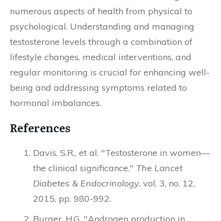
numerous aspects of health from physical to
psychological. Understanding and managing
testosterone levels through a combination of
lifestyle changes, medical interventions, and
regular monitoring is crucial for enhancing well-
being and addressing symptoms related to
hormonal imbalances.
References
Davis, S.R., et al. "Testosterone in women—
the clinical significance."
The Lancet
Diabetes & Endocrinology
, vol. 3, no. 12,
2015, pp. 980-992.
Burger, H.G. "Androgen production in