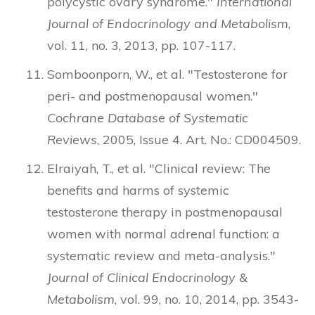
polycystic ovary syndrome."
International
Journal of Endocrinology and Metabolism
,
vol. 11, no. 3, 2013, pp. 107-117.
Somboonporn, W., et al. "Testosterone for
peri- and postmenopausal women."
Cochrane Database of Systematic
Reviews
, 2005, Issue 4. Art. No.: CD004509.
Elraiyah, T., et al. "Clinical review: The
benefits and harms of systemic
testosterone therapy in postmenopausal
women with normal adrenal function: a
systematic review and meta-analysis."
Journal of Clinical Endocrinology &
Metabolism
, vol. 99, no. 10, 2014, pp. 3543-