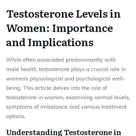
Testosterone Levels in
Women: Importance
and Implications
While often associated predominantly with
male health, testosterone plays a crucial role in
women’s physiological and psychological well-
being. This article delves into the role of
testosterone in women, examining normal levels,
symptoms of imbalance, and various treatment
options.
Understanding Testosterone in