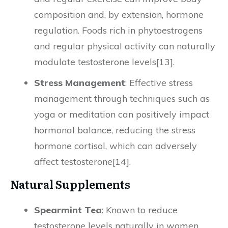
composition and, by extension, hormone
regulation. Foods rich in phytoestrogens
and regular physical activity can naturally
modulate testosterone levels[13].
Stress Management
: Effective stress
management through techniques such as
yoga or meditation can positively impact
hormonal balance, reducing the stress
hormone cortisol, which can adversely
affect testosterone[14].
Natural Supplements
Spearmint Tea
: Known to reduce
testosterone levels naturally in women,