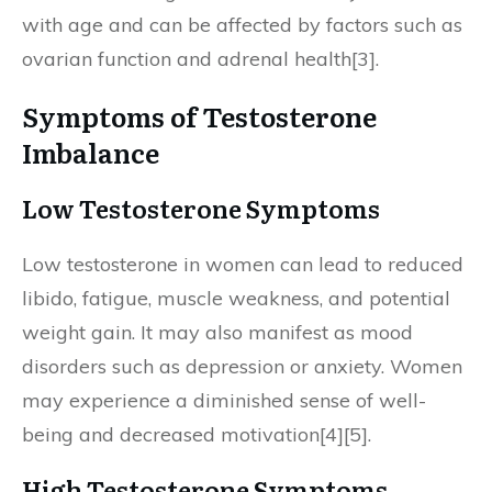
with age and can be affected by factors such as
ovarian function and adrenal health[3].
Symptoms of Testosterone
Imbalance
Low Testosterone Symptoms
Low testosterone in women can lead to reduced
libido, fatigue, muscle weakness, and potential
weight gain. It may also manifest as mood
disorders such as depression or anxiety. Women
may experience a diminished sense of well-
being and decreased motivation[4][5].
High Testosterone Symptoms