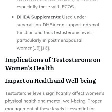
especially those with PCOS.
DHEA Supplements
: Used under
supervision, DHEA can support adrenal
function and thus testosterone levels,
particularly in postmenopausal
women[15][16].
Implications of Testosterone on
Women's Health
Impact on Health and Well-being
Testosterone levels significantly affect women's
physical health and mental well-being. Proper
management of these levels is essential for