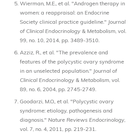
Wierman, M.E., et al. "Androgen therapy in
women: a reappraisal: an Endocrine
Society clinical practice guideline."
Journal
of Clinical Endocrinology & Metabolism
, vol.
99, no. 10, 2014, pp. 3489-3510.
Azziz, R., et al. "The prevalence and
features of the polycystic ovary syndrome
in an unselected population."
Journal of
Clinical Endocrinology & Metabolism
, vol.
89, no. 6, 2004, pp. 2745-2749.
Goodarzi, M.O., et al. "Polycystic ovary
syndrome: etiology, pathogenesis and
diagnosis."
Nature Reviews Endocrinology
,
vol. 7, no. 4, 2011, pp. 219-231.