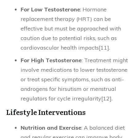
For Low Testosterone
: Hormone
replacement therapy (HRT) can be
effective but must be approached with
caution due to potential risks, such as
cardiovascular health impacts[11].
For High Testosterone
: Treatment might
involve medications to lower testosterone
or treat specific symptoms, such as anti-
androgens for hirsutism or menstrual
regulators for cycle irregularity[12].
Lifestyle Interventions
Nutrition and Exercise
: A balanced diet
and regular exercise can improve body