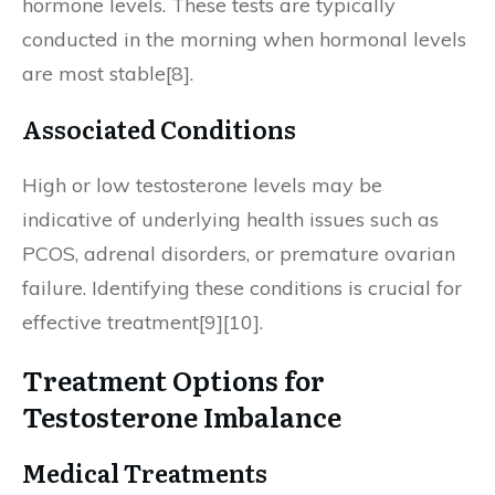
hormone levels. These tests are typically
conducted in the morning when hormonal levels
are most stable[8].
Associated Conditions
High or low testosterone levels may be
indicative of underlying health issues such as
PCOS, adrenal disorders, or premature ovarian
failure. Identifying these conditions is crucial for
effective treatment[9][10].
Treatment Options for
Testosterone Imbalance
Medical Treatments