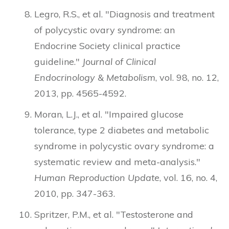
Legro, R.S., et al. "Diagnosis and treatment
of polycystic ovary syndrome: an
Endocrine Society clinical practice
guideline."
Journal of Clinical
Endocrinology & Metabolism
, vol. 98, no. 12,
2013, pp. 4565-4592.
Moran, L.J., et al. "Impaired glucose
tolerance, type 2 diabetes and metabolic
syndrome in polycystic ovary syndrome: a
systematic review and meta-analysis."
Human Reproduction Update
, vol. 16, no. 4,
2010, pp. 347-363.
Spritzer, P.M., et al. "Testosterone and