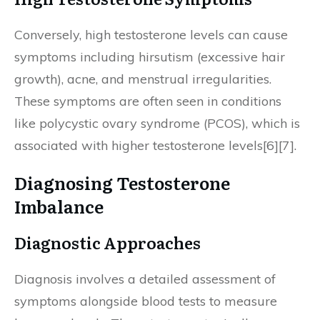
Conversely, high testosterone levels can cause
symptoms including hirsutism (excessive hair
growth), acne, and menstrual irregularities.
These symptoms are often seen in conditions
like polycystic ovary syndrome (PCOS), which is
associated with higher testosterone levels[6][7].
Diagnosing Testosterone
Imbalance
Diagnostic Approaches
Diagnosis involves a detailed assessment of
symptoms alongside blood tests to measure