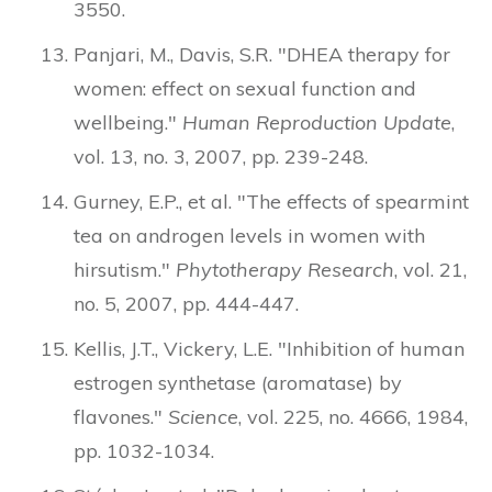
3550.
Panjari, M., Davis, S.R. "DHEA therapy for
women: effect on sexual function and
wellbeing."
Human Reproduction Update
,
vol. 13, no. 3, 2007, pp. 239-248.
Gurney, E.P., et al. "The effects of spearmint
tea on androgen levels in women with
hirsutism."
Phytotherapy Research
, vol. 21,
no. 5, 2007, pp. 444-447.
Kellis, J.T., Vickery, L.E. "Inhibition of human
estrogen synthetase (aromatase) by
flavones."
Science
, vol. 225, no. 4666, 1984,
pp. 1032-1034.