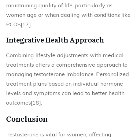
maintaining quality of life, particularly as
women age or when dealing with conditions like
PCOS[17].
Integrative Health Approach
Combining lifestyle adjustments with medical
treatments offers a comprehensive approach to
managing testosterone imbalance. Personalized
treatment plans based on individual hormone
levels and symptoms can lead to better health
outcomes[18].
Conclusion
Testosterone is vital for women, affecting