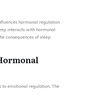
 influences hormonal regulation
leep interacts with hormonal
the consequences of sleep
 Hormonal
 to emotional regulation. The