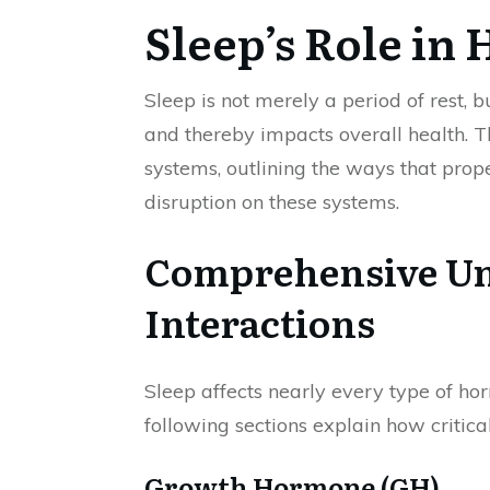
Sleep’s Role in
Sleep is not merely a period of rest, 
and thereby impacts overall health. T
systems, outlining the ways that pro
disruption on these systems.
Comprehensive Un
Interactions
Sleep affects nearly every type of h
following sections explain how critica
Growth Hormone (GH)