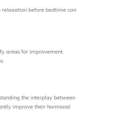
e relaxation before bedtime can
tify areas for improvement.
s.
standing the interplay between
cantly improve their hormonal