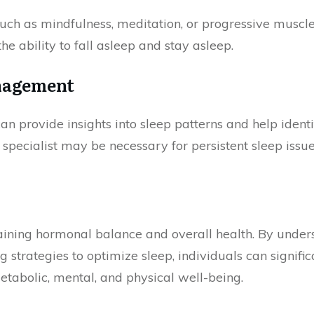
uch as mindfulness, meditation, or progressive muscl
he ability to fall asleep and stay asleep.
nagement
 can provide insights into sleep patterns and help iden
 specialist may be necessary for persistent sleep issue
taining hormonal balance and overall health. By under
trategies to optimize sleep, individuals can signifi
metabolic, mental, and physical well-being.