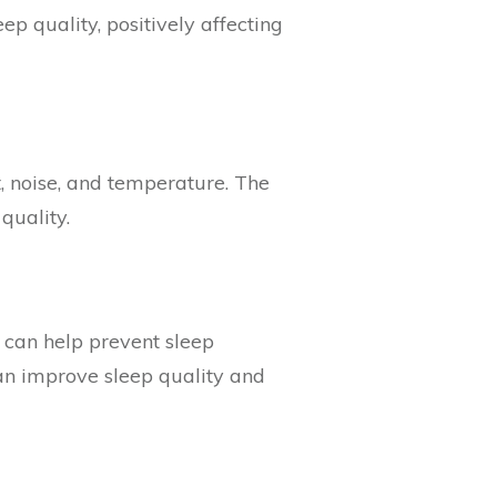
p quality, positively affecting
t, noise, and temperature. The
quality.
 can help prevent sleep
 can improve sleep quality and