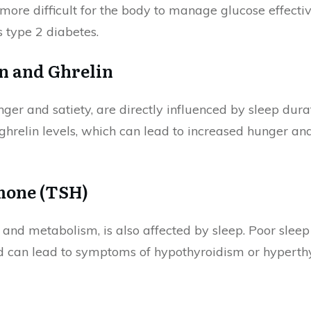
t more difficult for the body to manage glucose effectiv
s type 2 diabetes.
n and Ghrelin
ger and satiety, are directly influenced by sleep dura
ghrelin levels, which can lead to increased hunger and 
mone (TSH)
 and metabolism, is also affected by sleep. Poor sleep
d can lead to symptoms of hypothyroidism or hyperth