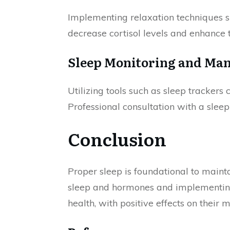
Implementing relaxation techniques s
decrease cortisol levels and enhance t
Sleep Monitoring and Ma
Utilizing tools such as sleep trackers
Professional consultation with a sleep
Conclusion
Proper sleep is foundational to main
sleep and hormones and implementing s
health, with positive effects on their 