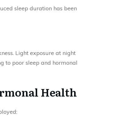
duced sleep duration has been
kness. Light exposure at night
ing to poor sleep and hormonal
ormonal Health
ployed: