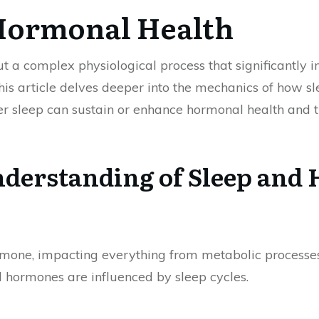
 Hormonal Health
but a complex physiological process that significantly
his article delves deeper into the mechanics of how s
per sleep can sustain or enhance hormonal health and 
derstanding of Sleep and
ormone, impacting everything from metabolic processes
l hormones are influenced by sleep cycles.