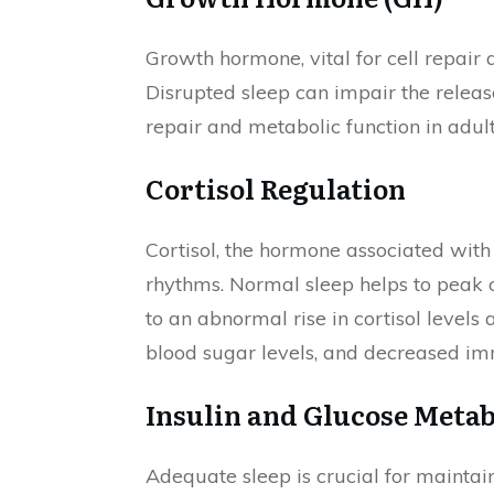
Growth hormone, vital for cell repair 
Disrupted sleep can impair the releas
repair and metabolic function in adult
Cortisol Regulation
Cortisol, the hormone associated with 
rhythms. Normal sleep helps to peak c
to an abnormal rise in cortisol levels
blood sugar levels, and decreased im
Insulin and Glucose Meta
Adequate sleep is crucial for maintaini