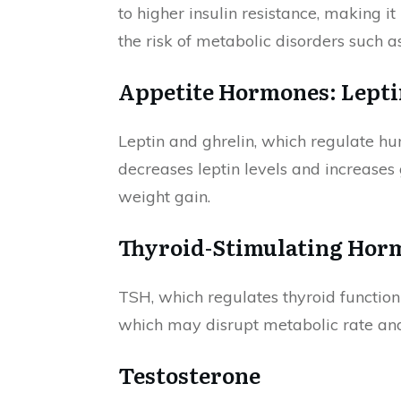
to higher insulin resistance, making i
the risk of metabolic disorders such a
Appetite Hormones: Lepti
Leptin and ghrelin, which regulate hun
decreases leptin levels and increases 
weight gain.
Thyroid-Stimulating Hor
TSH, which regulates thyroid function
which may disrupt metabolic rate an
Testosterone