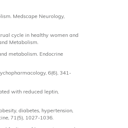
bolism. Medscape Neurology,
strual cycle in healthy women and
 and Metabolism.
e and metabolism. Endocrine
Psychopharmacology, 6(6), 341-
ciated with reduced leptin,
obesity, diabetes, hypertension,
ine, 71(5), 1027-1036.