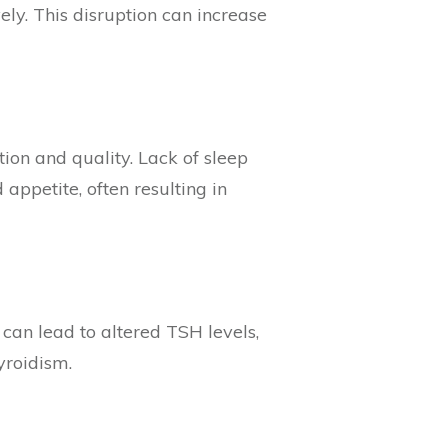
ely. This disruption can increase
tion and quality. Lack of sleep
appetite, often resulting in
 can lead to altered TSH levels,
yroidism.