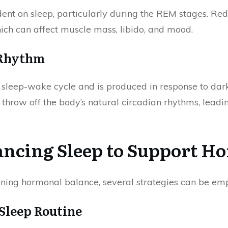
dent on sleep, particularly during the REM stages. Re
hich can affect muscle mass, libido, and mood.
 Rhythm
e sleep-wake cycle and is produced in response to dar
throw off the body’s natural circadian rhythms, lead
hancing Sleep to Support H
aining hormonal balance, several strategies can be em
 Sleep Routine