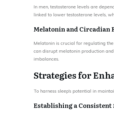
In men, testosterone levels are depen
linked to lower testosterone levels, w
Melatonin and Circadian
Melatonin is crucial for regulating th
can disrupt melatonin production and 
imbalances.
Strategies for En
To harness sleep’s potential in maint
Establishing a Consistent