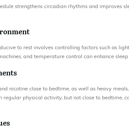
dule strengthens circadian rhythms and improves slee
ironment
ucive to rest involves controlling factors such as ligh
 machines, and temperature control can enhance sleep 
ments
and nicotine close to bedtime, as well as heavy meals,
n regular physical activity, but not close to bedtime,
ues