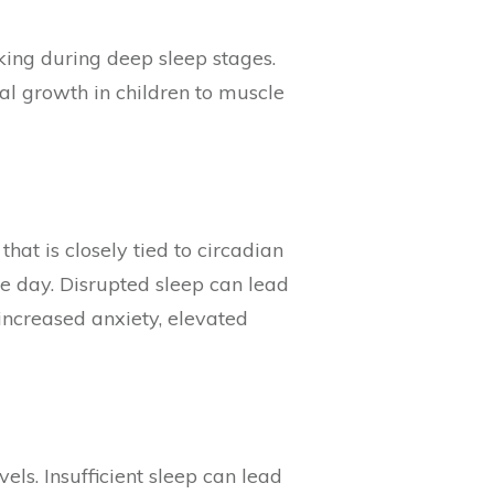
aking during deep sleep stages.
al growth in children to muscle
hat is closely tied to circadian
he day. Disrupted sleep can lead
 increased anxiety, elevated
els. Insufficient sleep can lead