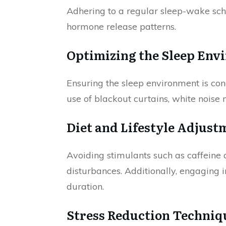
Adhering to a regular sleep-wake sche
hormone release patterns.
Optimizing the Sleep Env
Ensuring the sleep environment is cond
use of blackout curtains, white noise
Diet and Lifestyle Adjust
Avoiding stimulants such as caffeine 
disturbances. Additionally, engaging i
duration.
Stress Reduction Techniq