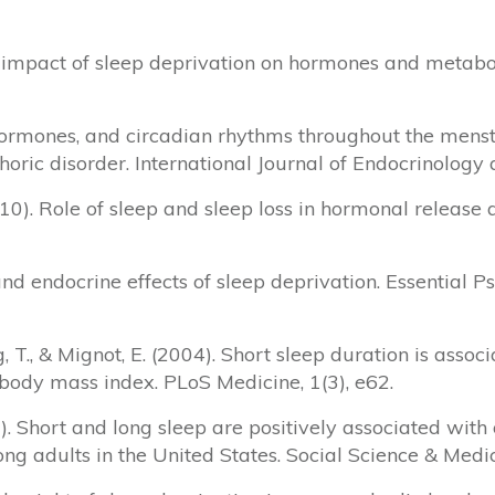
The impact of sleep deprivation on hormones and meta
ep, hormones, and circadian rhythms throughout the men
ric disorder. International Journal of Endocrinology
2010). Role of sleep and sleep loss in hormonal releas
and endocrine effects of sleep deprivation. Essential 
ung, T., & Mignot, E. (2004). Short sleep duration is asso
 body mass index. PLoS Medicine, 1(3), e62.
0). Short and long sleep are positively associated with 
g adults in the United States. Social Science & Medic