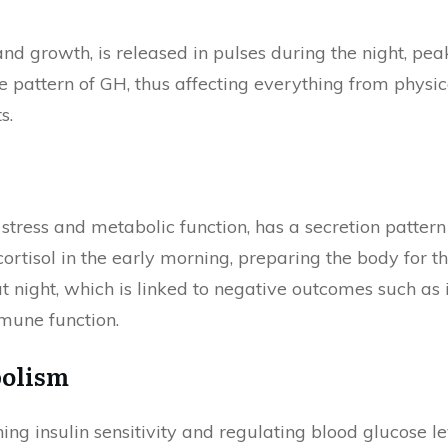
and growth, is released in pulses during the night, pe
e pattern of GH, thus affecting everything from physic
s.
stress and metabolic function, has a secretion pattern t
ortisol in the early morning, preparing the body for t
 at night, which is linked to negative outcomes such as
mune function.
bolism
ng insulin sensitivity and regulating blood glucose lev