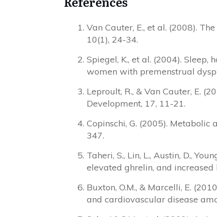
References
Van Cauter, E., et al. (2008). 
10(1), 24-34.
Spiegel, K., et al. (2004). Sle
women with premenstrual dyspho
Leproult, R., & Van Cauter, E. (
Development, 17, 11-21.
Copinschi, G. (2005). Metabolic 
347.
Taheri, S., Lin, L., Austin, D., Yo
elevated ghrelin, and increased
Buxton, O.M., & Marcelli, E. (201
and cardiovascular disease amon